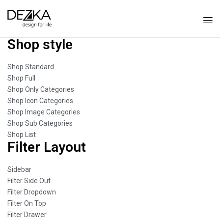
Shop style
Shop Standard
Shop Full
Shop Only Categories
Shop Icon Categories
Shop Image Categories
Shop Sub Categories
Shop List
Filter Layout
Sidebar
Filter Side Out
Filter Dropdown
Filter On Top
Filter Drawer