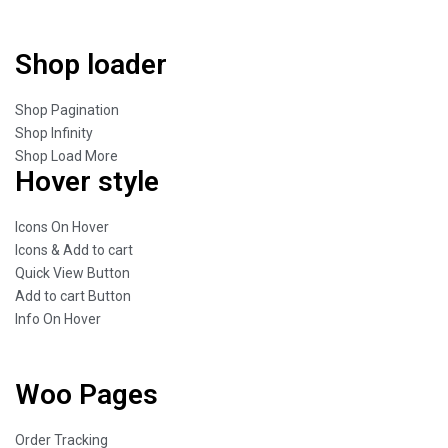
Shop loader
Shop Pagination
Shop Infinity
Shop Load More
Hover style
Icons On Hover
Icons & Add to cart
Quick View Button
Add to cart Button
Info On Hover
Woo Pages
Order Tracking